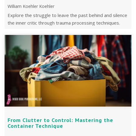
William Koehler Koehler
Explore the struggle to leave the past behind and silence
the inner critic through trauma processing techniques.
From Clutter to Control: Mastering the
Container Technique