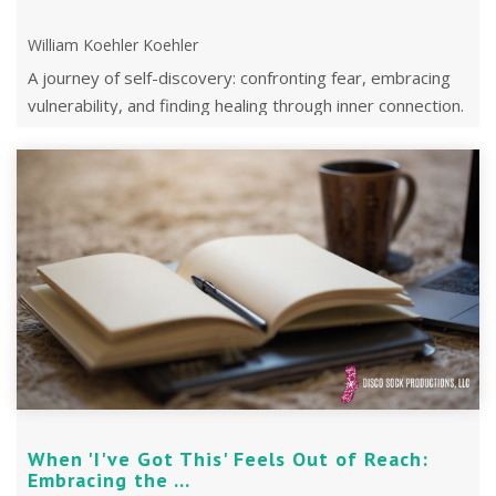
William Koehler Koehler
A journey of self-discovery: confronting fear, embracing
vulnerability, and finding healing through inner connection.
When 'I've Got This' Feels Out of Reach:
Embracing the ...