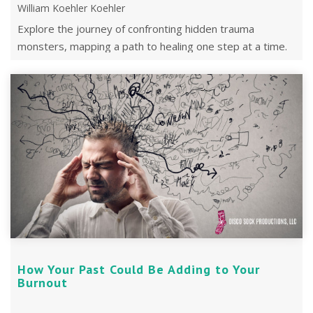
William Koehler Koehler
Explore the journey of confronting hidden trauma
monsters, mapping a path to healing one step at a time.
How Your Past Could Be Adding to Your
Burnout