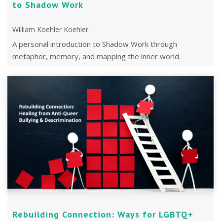
to Shadow Work
William Koehler Koehler
A personal introduction to Shadow Work through
metaphor, memory, and mapping the inner world.
Updated with new reflections from a 2019 post
Rebuilding Connection: Ways for LGBTQ+