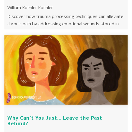
William Koehler Koehler
Discover how trauma processing techniques can alleviate
chronic pain by addressing emotional wounds stored in
the body.
Why Can't You Just... Leave the Past
Behind?