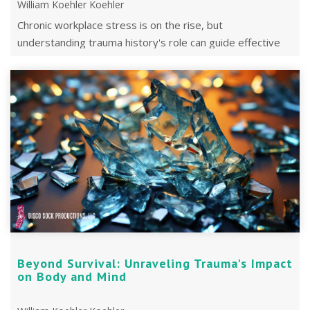
William Koehler Koehler
Chronic workplace stress is on the rise, but
understanding trauma history's role can guide effective
treatment and improve work ...
Beyond Survival: Unraveling Trauma's Impact
on Body and Mind