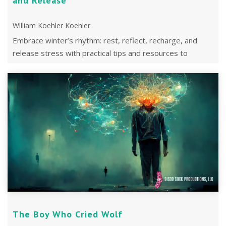
and Release
William Koehler Koehler
Embrace winter’s rhythm: rest, reflect, recharge, and
release stress with practical tips and resources to
prepare for a peaceful, energized 2 ...
The Boy Who Cried Wolf