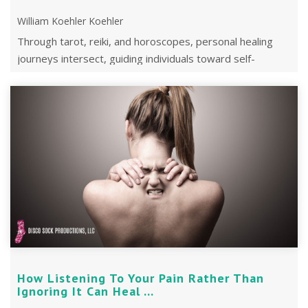
William Koehler Koehler
Through tarot, reiki, and horoscopes, personal healing
journeys intersect, guiding individuals toward self-
discovery and empowerment.
How Listening To Your Pain Rather Than
Ignoring It Can Heal ...