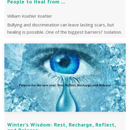
People to Heal from ...
William Koehler Koehler
Bullying and discrimination can leave lasting scars, but
healing is possible. One of the biggest barriers? Isolation.
Winter’s Wisdom: Rest, Recharge, Reflect,