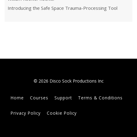
Introducing the Safe Space Trauma-Processing Tool
© 2026 Disco Sock Productions Inc
Home
Courses
Support
Terms & Conditions
Privacy Policy
Cookie Policy