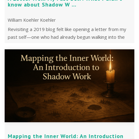
know about Shadow W ...
William Koehler Koehler
Revisiting a 2019 blog felt like opening a letter from my
past self—one who had already begun walking into the
shadows without knowing it.
Mapping the Inner World: An Introduction