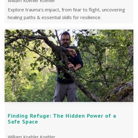
William Koehler Koehler
Explore trauma's impact, from fear to flight, uncovering
healing paths & essential skills for resilience.
Finding Refuge: The Hidden Power of a
Safe Space
William Koehler Koehler