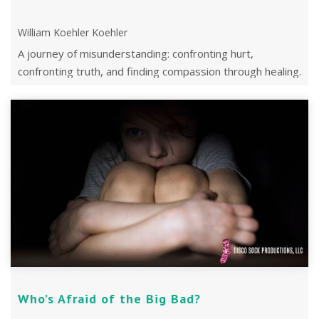
William Koehler Koehler
A journey of misunderstanding: confronting hurt,
confronting truth, and finding compassion through healing.
Who’s Afraid of the Big Bad?