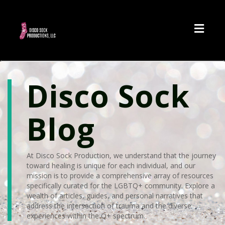
Toggl
navig
Disco Sock
Blog
At Disco Sock Production, we understand that the journey
toward healing is unique for each individual, and our
mission is to provide a comprehensive array of resources
specifically curated for the LGBTQ+ community. Explore a
wealth of articles, guides, and personal narratives that
address the intersection of trauma and the diverse
experiences within the Q+ spectrum.