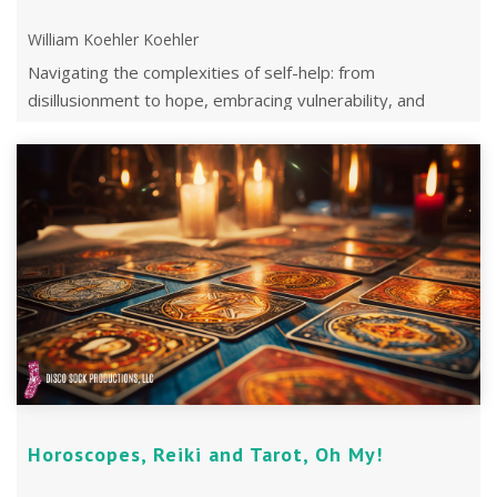
William Koehler Koehler
Navigating the complexities of self-help: from
disillusionment to hope, embracing vulnerability, and
finding meaning in the journey.
Horoscopes, Reiki and Tarot, Oh My!