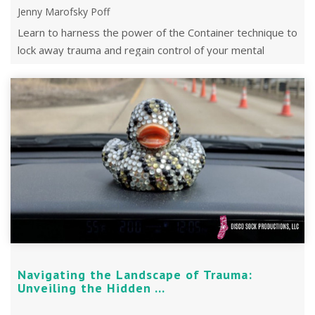
Jenny Marofsky Poff
Learn to harness the power of the Container technique to
lock away trauma and regain control of your mental
space.
Navigating the Landscape of Trauma:
Unveiling the Hidden ...