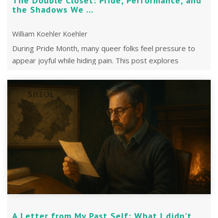
The Double Closet: Pride, Performance, and
the Shadows We ...
William Koehler Koehler
During Pride Month, many queer folks feel pressure to
appear joyful while hiding pain. This post explores
shadow work, healing, and queer ...
A Letter from My Past Self: What I didn’t