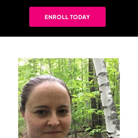
ENROLL TODAY