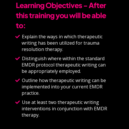
Learning Objectives - After
this training you will be able
to:
Explain the ways in which therapeutic
writing has been utilized for trauma
resolution therapy.
Distinguish where within the standard
EMDR protocol therapeutic writing can
be appropriately employed.
Outline how therapeutic writing can be
implemented into your current EMDR
practice.
Use at least two therapeutic writing
interventions in conjunction with EMDR
therapy.