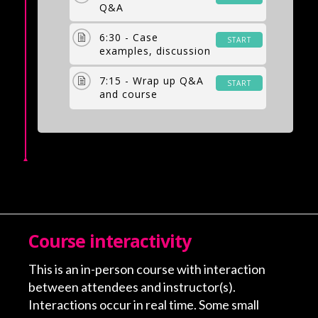
Q&A
6:30 - Case
START
examples, discussion
7:15 - Wrap up Q&A
START
and course
evaluation
Course interactivity
This is an in-person course with interaction
between attendees and instructor(s).
Interactions occur in real time. Some small