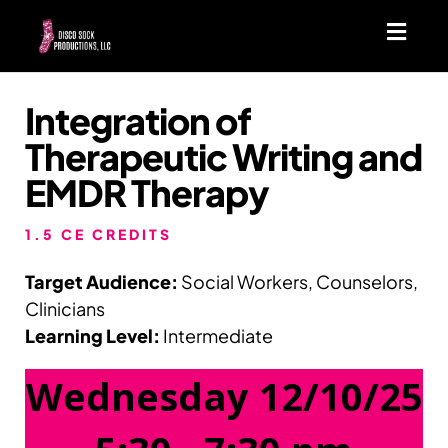
Toggl
navig
Integration of
Therapeutic Writing and
EMDR Therapy
1.5 CE CREDITS
Target Audience:
Social Workers, Counselors,
Clinicians
Learning Level:
Intermediate
Wednesday 12/10/25