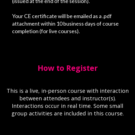
(issued at the end of the session).
Your CE certificate will be emailed as a .pdf
attachment within 10 business days of course
completion (for live courses).
How to Register
This is a live, in-person course with interaction
between attendees and instructor(s).
Interactions occur in real time. Some small
group activities are included in this course.