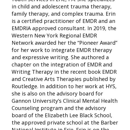
in child and adolescent trauma therapy,
family therapy, and complex trauma. Erin
is a certified practitioner of EMDR and an
EMDRIA approved consultant. In 2019, the
Western New York Regional EMDR
Network awarded her the “Pioneer Award”
for her work to integrate EMDR therapy
and expressive writing. She authored a
chapter on the integration of EMDR and
Writing Therapy in the recent book EMDR
and Creative Arts Therapies published by
Routledge. In addition to her work at HYS,
she is also on the advisory board for
Gannon University’s Clinical Mental Health
Counseling program and the advisory
board of the Elizabeth Lee Black School,
the approved private school at the Barber
National Institute in Erie. Erin is on the