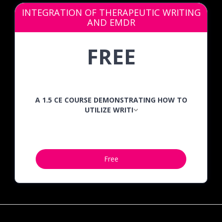
INTEGRATION OF THERAPEUTIC WRITING
AND EMDR
FREE
A 1.5 CE COURSE DEMONSTRATING HOW TO
UTILIZE WRITI
Free