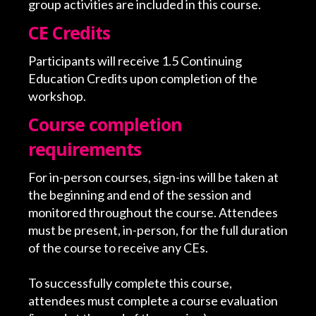
group activities are included in this course.
CE Credits
Participants will receive 1.5 Continuing
Education Credits upon completion of the
workshop.
Course completion
requirements
For in-person courses, sign-ins will be taken at
the beginning and end of the session and
monitored throughout the course. Attendees
must be present, in-person, for the full duration
of the course to receive any CEs.
To successfully complete this course,
attendees must complete a course evaluation