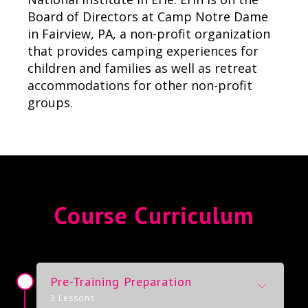
Board of Directors at Camp Notre Dame
in Fairview, PA, a non-profit organization
that provides camping experiences for
children and families as well as retreat
accommodations for other non-profit
groups.
Course Curriculum
Pre-Training Preparation
3 Lessons