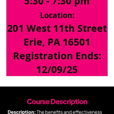
5:30 - 7:30 pm
Location:
201 West 11th Street
Erie, PA 16501
Registration Ends:
12/09/25
Course Description
Description:
The benefits and effectiveness