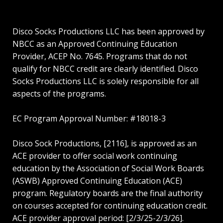
Disco Socks Productions LLC has been approved by
NBCC as an Approved Continuing Education
Provider, ACEP No. 7645. Programs that do not
qualify for NBCC credit are clearly identified. Disco
Socks Productions LLC is solely responsible for all
aspects of the programs.
EC Program Approval Number: #18018-3
Disco Sock Productions, [2116], is approved as an
ACE provider to offer social work continuing
education by the Association of Social Work Boards
(ASWB) Approved Continuing Education (ACE)
program. Regulatory boards are the final authority
on courses accepted for continuing education credit.
ACE provider approval period: [2/3/25-2/3/26].