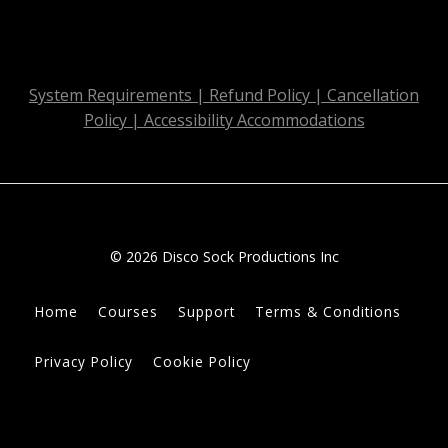
System Requirements | Refund Policy | Cancellation
Policy | Accessibility Accommodations
© 2026 Disco Sock Productions Inc
Home
Courses
Support
Terms & Conditions
Privacy Policy
Cookie Policy