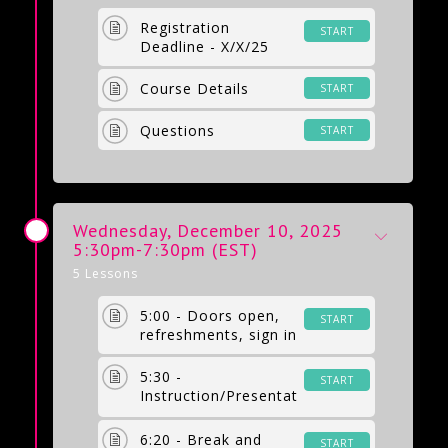
Registration
START
Deadline - X/X/25
Course Details
START
Questions
START
Wednesday, December 10, 2025
5:30pm-7:30pm (EST)
5 Lessons
5:00 - Doors open,
START
refreshments, sign in
5:30 -
START
Instruction/Presentat
ion by Erin Bastow,
LPC
6:20 - Break and
START