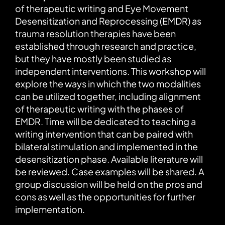
of therapeutic writing and Eye Movement
Desensitization and Reprocessing (EMDR) as
trauma resolution therapies have been
established through research and practice,
but they have mostly been studied as
independent interventions. This workshop will
explore the ways in which the two modalities
can be utilized together, including alignment
of therapeutic writing with the phases of
EMDR. Time will be dedicated to teaching a
writing intervention that can be paired with
bilateral stimulation and implemented in the
desensitization phase. Available literature will
be reviewed. Case examples will be shared. A
group discussion will be held on the pros and
cons as well as the opportunities for further
implementation.