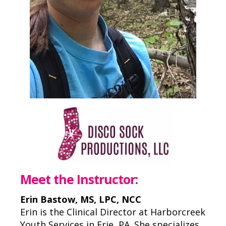
Meet the Instructor:
Erin Bastow, MS, LPC, NCC
Erin is the Clinical Director at Harborcreek
Youth Services in Erie, PA. She specializes