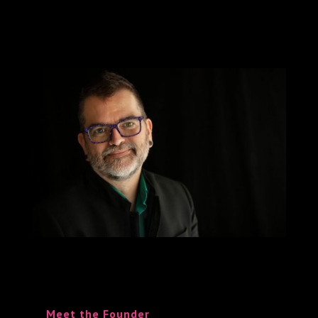
Meet the Founder