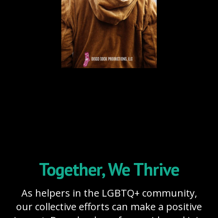
Together, We Thrive
As helpers in the LGBTQ+ community,
our collective efforts can make a positive