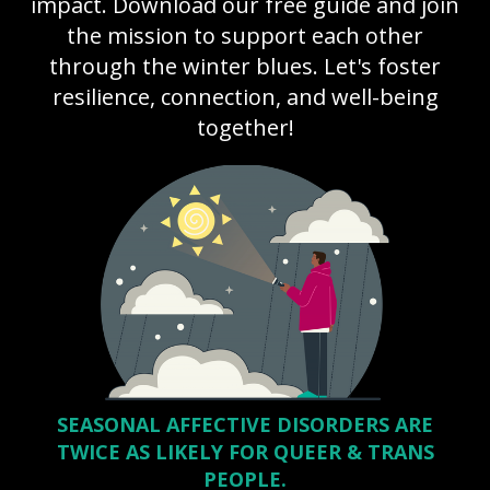
impact. Download our free guide and join
the mission to support each other
through the winter blues. Let's foster
resilience, connection, and well-being
together!
SEASONAL AFFECTIVE DISORDERS ARE
TWICE AS LIKELY FOR QUEER & TRANS
PEOPLE.