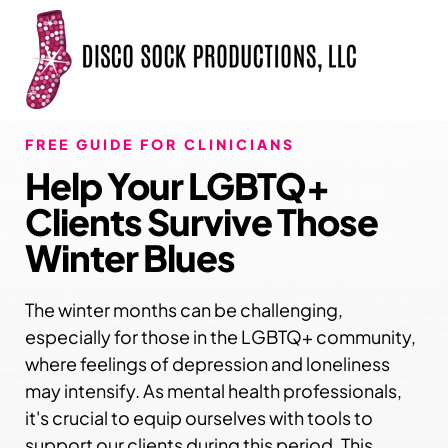
FREE GUIDE FOR CLINICIANS
Help Your LGBTQ+
Clients Survive Those
Winter Blues
The winter months can be challenging,
especially for those in the LGBTQ+ community,
where feelings of depression and loneliness
may intensify. As mental health professionals,
it's crucial to equip ourselves with tools to
support our clients during this period. This