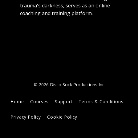
trauma's darkness, serves as an online
coaching and training platform.
© 2026 Disco Sock Productions Inc
Home
Courses
Support
Terms & Conditions
Privacy Policy
Cookie Policy