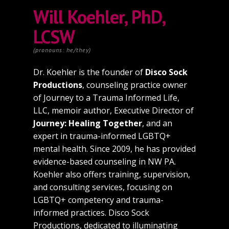
Will Koehler, PhD,
LCSW
(pronouns: he/they)
Dr. Koehler is the founder of
Disco Sock
Productions
, counseling practice owner
of Journey to a Trauma Informed Life,
LLC, memoir author, Executive Director of
Journey: Healing Together
, and an
expert in trauma-informed LGBTQ+
mental health. Since 2009, he has provided
evidence-based counseling in NW PA.
Koehler also offers training, supervision,
and consulting services, focusing on
LGBTQ+ competency and trauma-
informed practices. Disco Sock
Productions, dedicated to illuminating