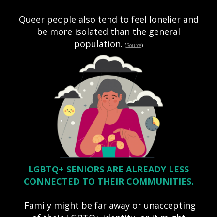
Queer people also tend to feel lonelier and
be more isolated than the general
population.
(
Source
)
LGBTQ+ SENIORS ARE ALREADY LESS
CONNECTED TO THEIR COMMUNITIES.
Family might be far away or unaccepting