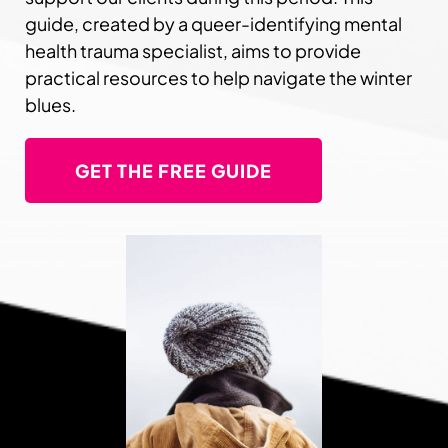
guide, created by a queer-identifying mental
health trauma specialist, aims to provide
practical resources to help navigate the winter
blues.
GET THE FREE GUIDE