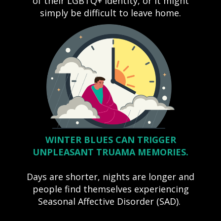
of their LGBTQ+ identity, or it might
simply be difficult to leave home.
WINTER BLUES CAN TRIGGER
UNPLEASANT TRUAMA MEMORIES.
Days are shorter, nights are longer and
people find themselves experiencing
Seasonal Affective Disorder (SAD).